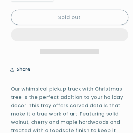
quantity
quantity
for
for
Truck
Truck
Sold out
Tray
Tray
-
-
#25-
#25-
S-
S-
T-
T-
0004
0004
Share
Our whimsical pickup truck with Christmas
tree is the perfect addition to your holiday
decor. This tray offers carved details that
make it a true work of art. Featuring solid
walnut, cherry and maple hardwoods and
treated with a foodsafe finish to keep it