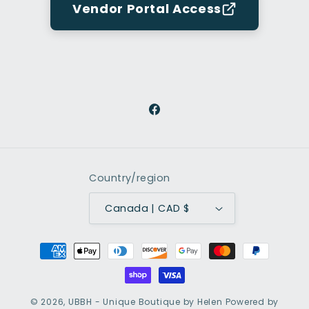
Vendor Portal Access
Facebook
Country/region
Canada | CAD $
Payment
methods
© 2026,
UBBH - Unique Boutique by Helen
Powered by