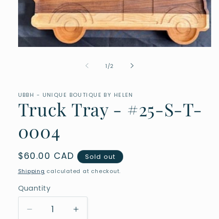
Open
media
1
of
1
/
2
in
modal
UBBH - UNIQUE BOUTIQUE BY HELEN
Truck Tray - #25-S-T-
0004
Regular
$60.00 CAD
Sold out
price
Shipping
calculated at checkout.
Quantity
Quantity
Decrease
Increase