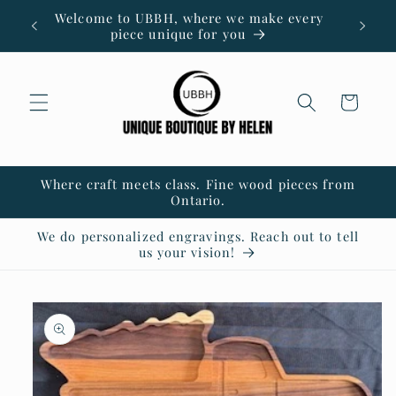
Skip to
Welcome to UBBH, where we make every
content
piece unique for you
Cart
Where craft meets class. Fine wood pieces from
Ontario.
We do personalized engravings. Reach out to tell
us your vision!
Skip to
product
information