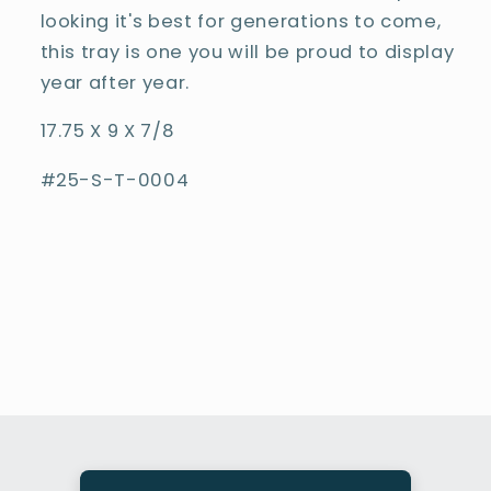
looking it's best for generations to come,
this tray is one you will be proud to display
year after year.
17.75 X 9 X 7/8
#25-S-T-0004