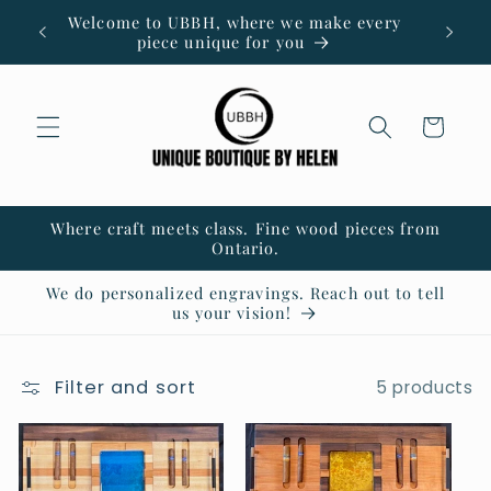
Skip to
Welcome to UBBH, where we make every
content
piece unique for you
Cart
Where craft meets class. Fine wood pieces from
Ontario.
We do personalized engravings. Reach out to tell
us your vision!
Filter and sort
5 products