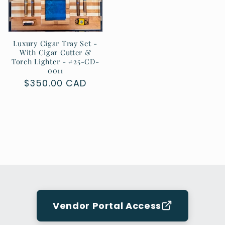
Luxury Cigar Tray Set -
With Cigar Cutter &
Torch Lighter - #25-CD-
0011
Regular
$350.00 CAD
price
Vendor Portal Access