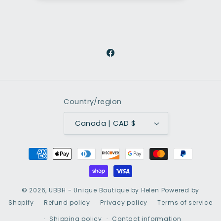
Facebook
Country/region
Canada | CAD $
Payment
methods
© 2026,
UBBH - Unique Boutique by Helen
Powered by
Shopify
Refund policy
Privacy policy
Terms of service
Shipping policy
Contact information