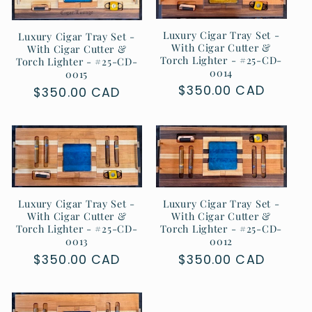
Luxury Cigar Tray Set -
Luxury Cigar Tray Set -
With Cigar Cutter &
With Cigar Cutter &
Torch Lighter - #25-CD-
Torch Lighter - #25-CD-
0014
0015
Regular
$350.00 CAD
Regular
$350.00 CAD
price
price
Luxury Cigar Tray Set -
Luxury Cigar Tray Set -
With Cigar Cutter &
With Cigar Cutter &
Torch Lighter - #25-CD-
Torch Lighter - #25-CD-
0013
0012
Regular
$350.00 CAD
Regular
$350.00 CAD
price
price