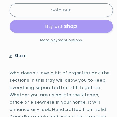
for
for
3-
3-
Sold out
Section
Section
Rectangular
Rectangular
Tray
Tray
-
-
#25-
#25-
More payment options
T-
T-
0042
0042
Share
Who doesn't love a bit of organization? The
sections in this tray will allow you to keep
everything separated but still together.
Whether you are using it in the kitchen,
office or elsewhere in your home, it will
enhance any look. Handcrafted from solid
Canadian maple and walnut, this tray has