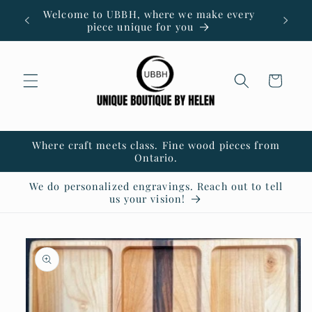
Skip to
Welcome to UBBH, where we make every
content
piece unique for you
Cart
Where craft meets class. Fine wood pieces from
Ontario.
We do personalized engravings. Reach out to tell
us your vision!
Skip to
product
information