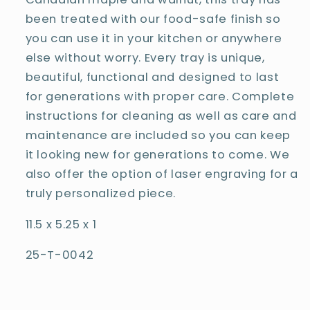
been treated with our food-safe finish so
you can use it in your kitchen or anywhere
else without worry. Every tray is unique,
beautiful, functional and designed to last
for generations with proper care. Complete
instructions for cleaning as well as care and
maintenance are included so you can keep
it looking new for generations to come. We
also offer the option of laser engraving for a
truly personalized piece.
11.5 x 5.25 x 1
25-T-0042