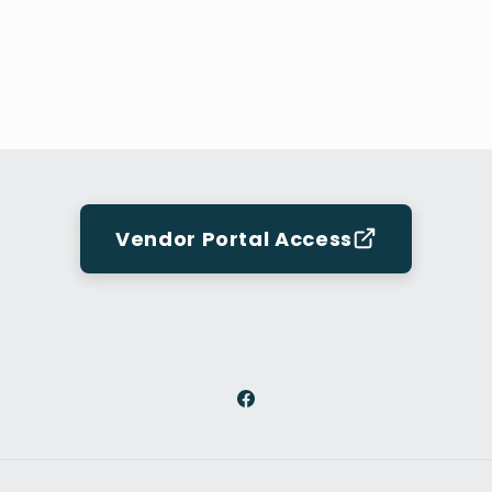
Vendor Portal Access
Facebook