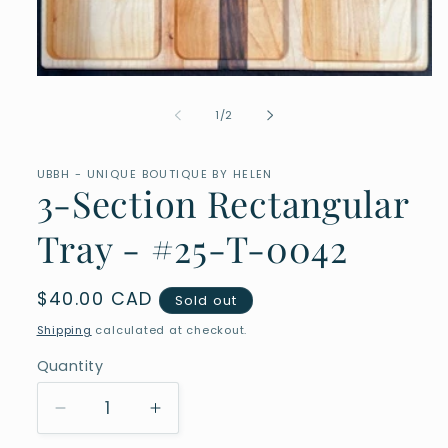
Open
media
1
of
1
/
2
in
modal
UBBH - UNIQUE BOUTIQUE BY HELEN
3-Section Rectangular
Tray - #25-T-0042
Regular
$40.00 CAD
Sold out
price
Shipping
calculated at checkout.
Quantity
Quantity
Decrease
Increase
quantity
quantity